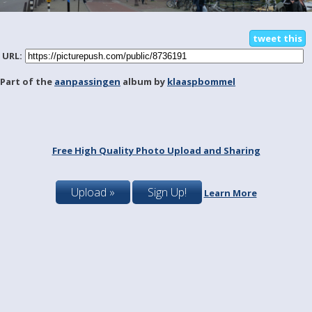
tweet this
URL:
Part of the
aanpassingen
album by
klaaspbommel
Free High Quality Photo Upload and Sharing
Upload »
Sign Up!
Learn More