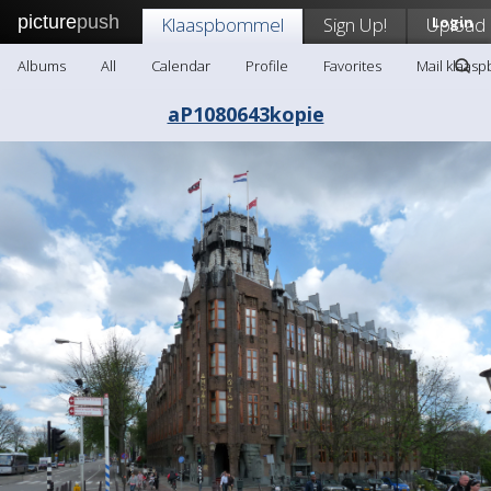
picture
push
Klaaspbommel
Sign Up!
Upload
Login
Albums
All
Calendar
Profile
Favorites
Mail klaas
aP1080643kopie