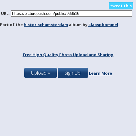
tweet this
URL:
Part of the
historischamsterdam
album by
klaaspbommel
Free High Quality Photo Upload and Sharing
Upload »
Sign Up!
Learn More