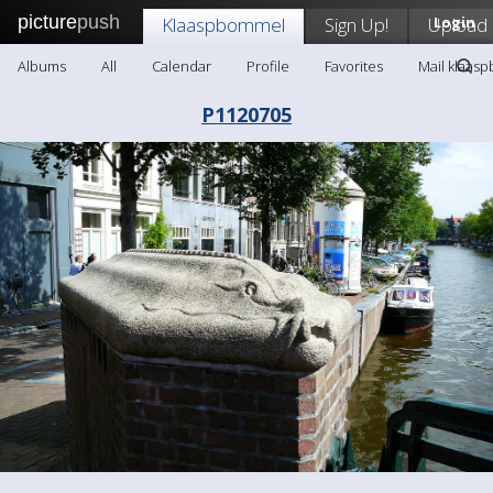
picture
push
Klaaspbommel
Sign Up!
Upload
Login
Albums
All
Calendar
Profile
Favorites
Mail klaas
P1120705