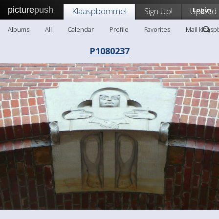
picture
push
Klaaspbommel
Sign Up!
Upload
Login
Albums
All
Calendar
Profile
Favorites
Mail klaas
P1080237