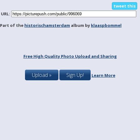
tweet this
URL:
Part of the
historischamsterdam
album by
klaaspbommel
Free High Quality Photo Upload and Sharing
Upload »
Sign Up!
Learn More