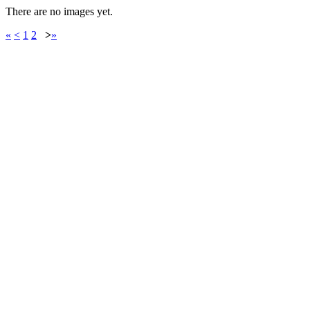
There are no images yet.
«
<
1
2
>
»