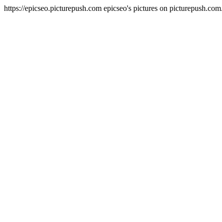
https://epicseo.picturepush.com
epicseo's pictures on picturepush.com