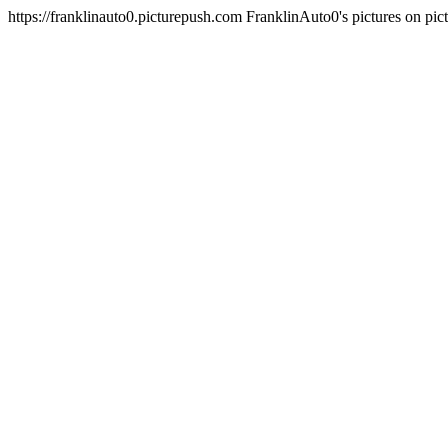
https://franklinauto0.picturepush.com
FranklinAuto0's pictures on pi