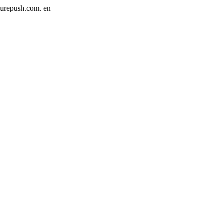
cturepush.com.
en