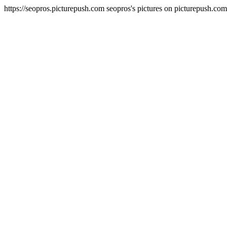
https://seopros.picturepush.com
seopros's pictures on picturepush.co