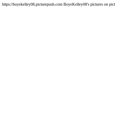
https://boyekelley08.picturepush.com
BoyeKelley08's pictures on pi