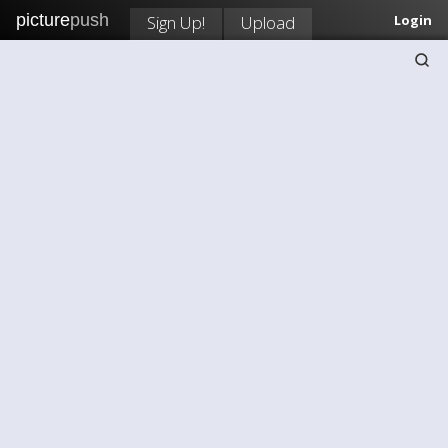
picture
push
Sign Up!
Upload
Login