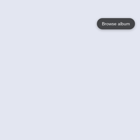
Browse album
Language
English
Nederlands
Français
Your
Help
Learn More