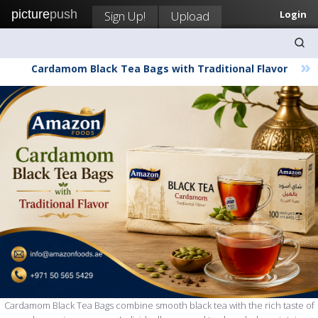
picture
push
Sign Up!
Upload
Login
»
Cardamom Black Tea Bags with Traditional Flavor
Cardamom Black Tea Bags combine smooth black tea with the rich taste of