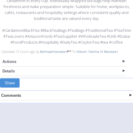
cardamom in every cup. Individually wrapped tea bags help maintain
freshness and make preparation simple. Suitable for home, workplaces,
cafés, restaurants and hospitality settings where consistent quality and
traditional taste are valued every day.
#CardamomBlackTea #BlackTeaBags #TeaBags #TraditionalTea #TeaTime
#TeaLovers #AmazonFoods #TeaSupplier #WholesaleTea #UAE #Dubai
#FoodProducts #Hospitality #DailyTea #CeylonTea #tea #coffee
Uploaded 12 hours ago by
fatimaalmansoori
To
Album: Fatima Al Mansoori
Actions
Details
Share
Comments