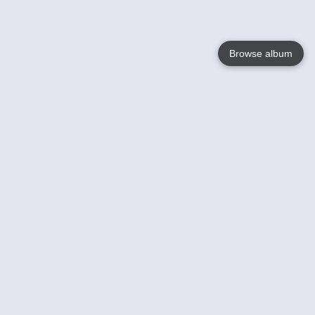
Browse album
Language
English
Nederlands
Français
Your
Help
Learn More