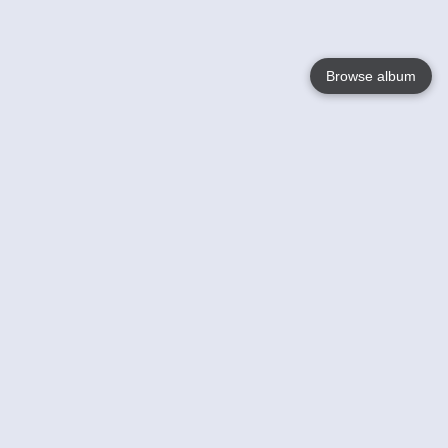
Browse album
Language
English
Nederlands
Français
Your
Help
Learn More