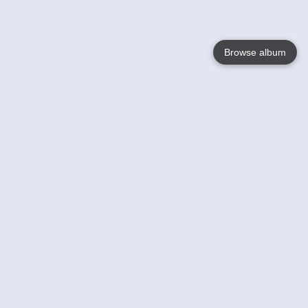
Browse album
Language
English
Nederlands
Français
Your
Help
Learn More