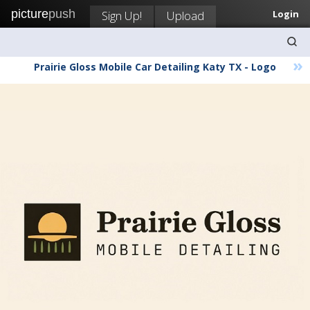
picture
push
Sign Up!
Upload
Login
»
Prairie Gloss Mobile Car Detailing Katy TX - Logo