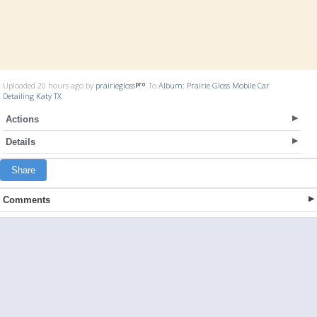
Uploaded 20 hours ago by
prairiegloss
To
Album: Prairie Gloss Mobile Car
Detailing Katy TX
Actions
Details
Share
Comments