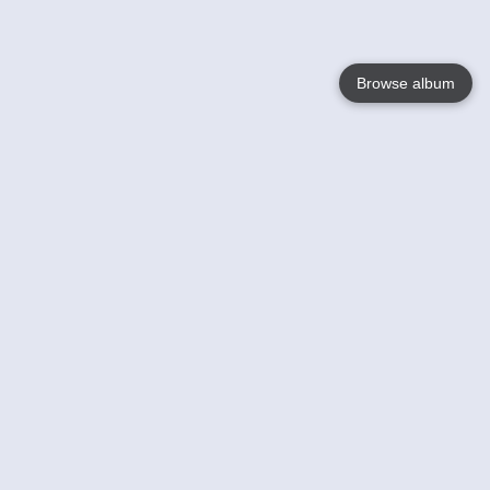
Browse album
Language
English
Nederlands
Français
Your
Help
Learn More