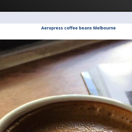
Aeropress coffee beans Melbourne