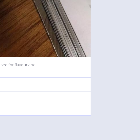
sed for flavour and