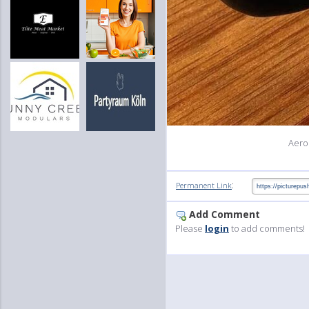
Aero
:
Permanent Link
Add Comment
Please
login
to add comments!