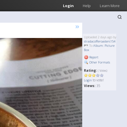
Login
Help
Learn More
»
Uploaded 2 days ago by
stradacofferoasters154
To
Album: Picture
Box
Report
Other Formats
Rating:
( Votes)
to vote!
Login
Views:
35