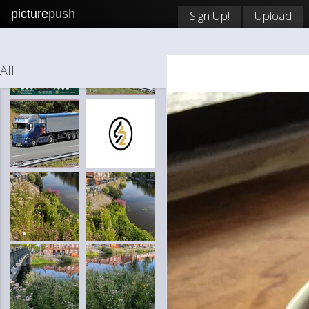
picture
push
Sign Up!
Upload
All