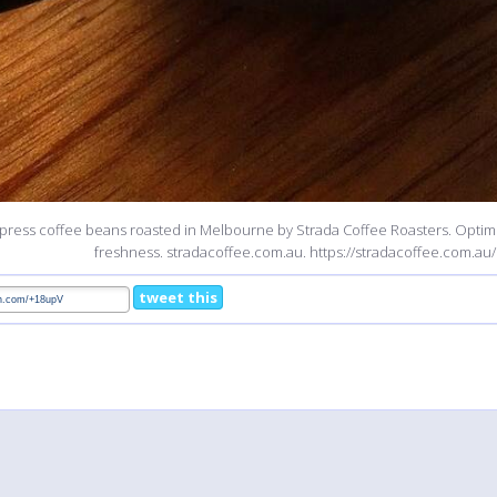
press coffee beans roasted in Melbourne by Strada Coffee Roasters. Optimi
freshness. stradacoffee.com.au. https://stradacoffee.com.au/
tweet this