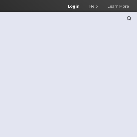
Login
Help
Learn More