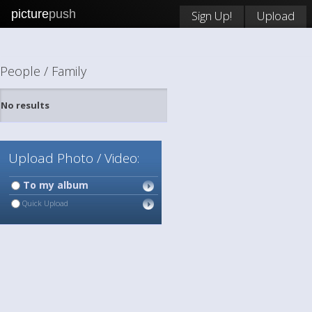
picture
push
Sign Up!
Upload
People / Family
No results
Upload Photo / Video:
To my album
Quick Upload