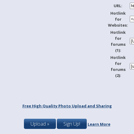
URL:
Hotlink
for
Websites:
Hotlink
for
forums
(1):
Hotlink
for
forums
(2):
Free High Quality Photo Upload and Sharing
Upload »
Sign Up!
Learn More