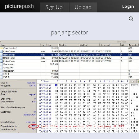
picture
push
Sign Up!
Upload
Login
panjang sector