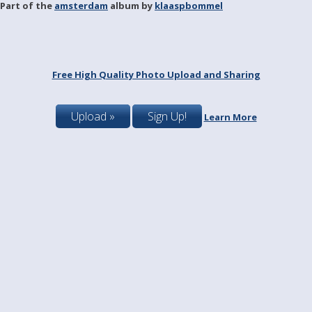
Part of the
amsterdam
album by
klaaspbommel
Free High Quality Photo Upload and Sharing
Upload »
Sign Up!
Learn More