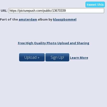
tweet this
URL:
Part of the
amsterdam
album by
klaaspbommel
Free High Quality Photo Upload and Sharing
Upload »
Sign Up!
Learn More