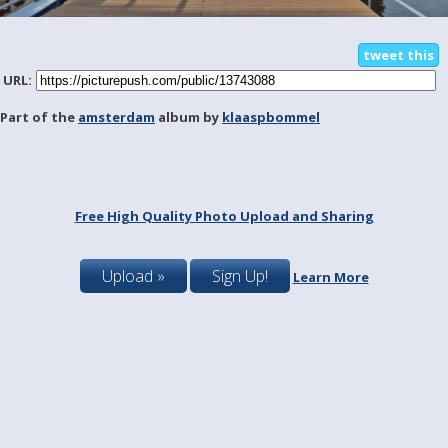
tweet this
URL:
Part of the
amsterdam
album by
klaaspbommel
Free High Quality Photo Upload and Sharing
Upload »
Sign Up!
Learn More