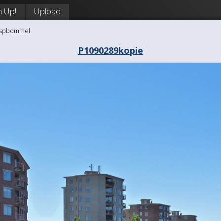
n Up!
Upload
aaspbommel
P1090289kopie