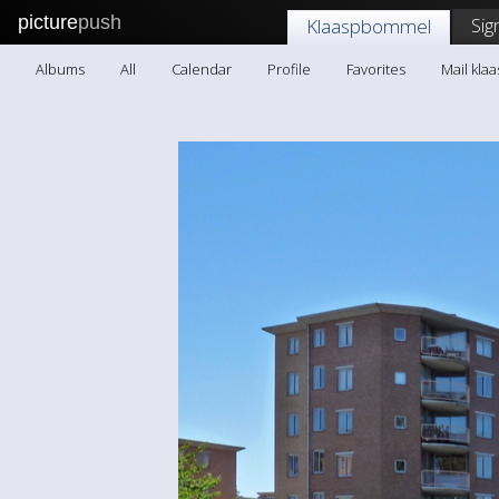
picture
push
Sig
Klaaspbommel
Albums
All
Calendar
Profile
Favorites
Mail kl