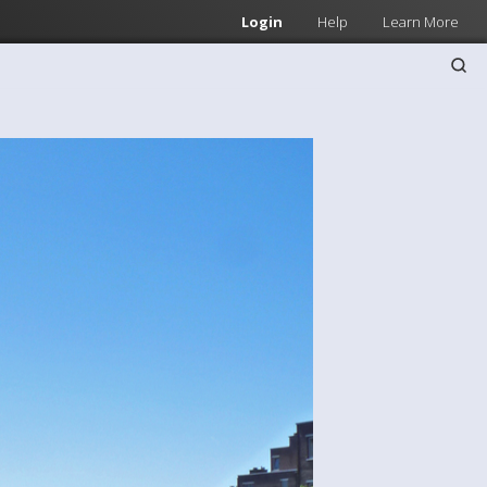
Login
Help
Learn More