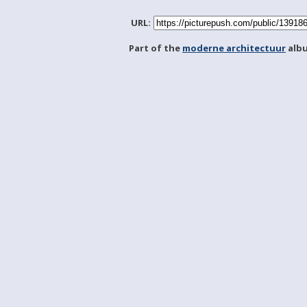
URL:
Part of the
moderne architectuur
alb