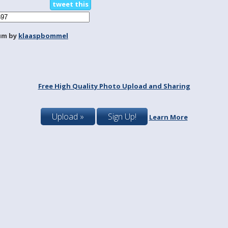
tweet this
um by
klaaspbommel
Free High Quality Photo Upload and Sharing
Upload »
Sign Up!
Learn More