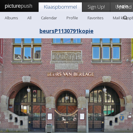
picture
push
Klaaspbommel
Sign Up!
Upload
Login
Albums
All
Calendar
Profile
Favorites
Mail klaas
beursP1130791kopie