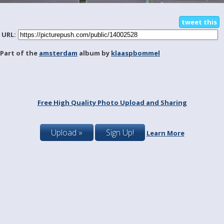
tweet this
URL:
Part of the
amsterdam
album by
klaaspbommel
Free High Quality Photo Upload and Sharing
Upload »
Sign Up!
Learn More