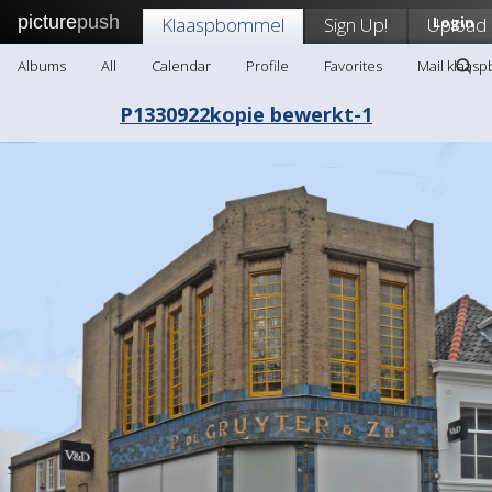
picture
push
Klaaspbommel
Sign Up!
Upload
Login
Albums
All
Calendar
Profile
Favorites
Mail klaas
P1330922kopie bewerkt-1