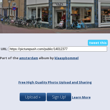
tweet this
URL:
Part of the
amsterdam
album by
klaaspbommel
Free High Quality Photo Upload and Sharing
Upload »
Sign Up!
Learn More