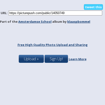
tweet this
URL:
Part of the
Amsterdamse School
album by
klaaspbommel
Free High Quality Photo Upload and Sharing
Upload »
Sign Up!
Learn More