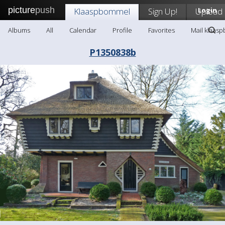
picture
push
Klaaspbommel
Sign Up!
Upload
Login
Albums
All
Calendar
Profile
Favorites
Mail klaas
P1350838b