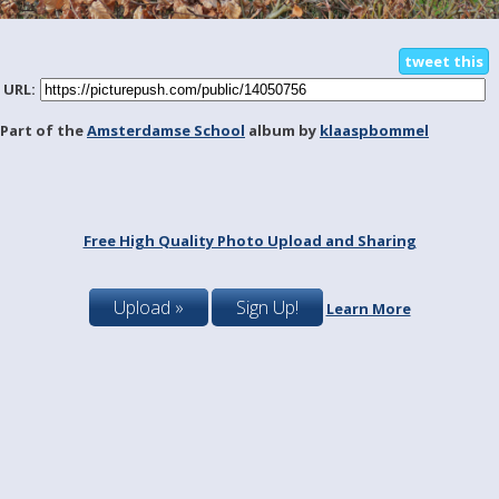
tweet this
URL:
Part of the
Amsterdamse School
album by
klaaspbommel
Free High Quality Photo Upload and Sharing
Upload »
Sign Up!
Learn More