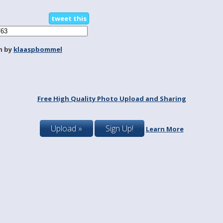
tweet this
m by
klaaspbommel
Free High Quality Photo Upload and Sharing
Upload »
Sign Up!
Learn More