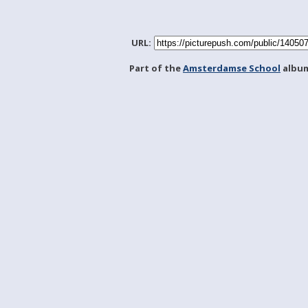
URL:
Part of the
Amsterdamse School
albu