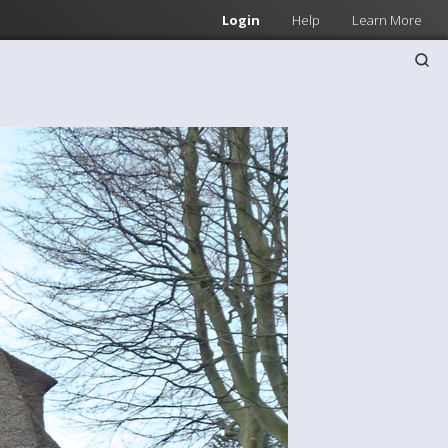
Login
Help
Learn More