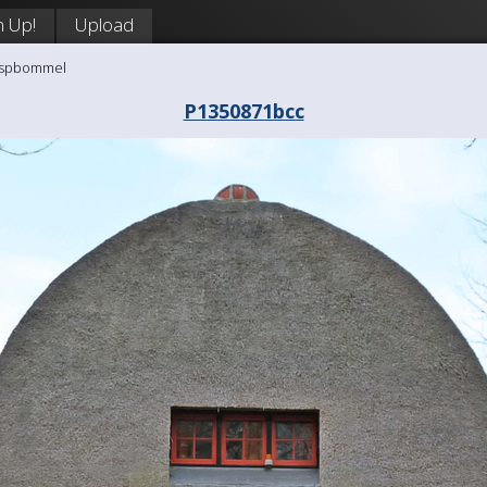
n Up!
Upload
aaspbommel
P1350871bcc