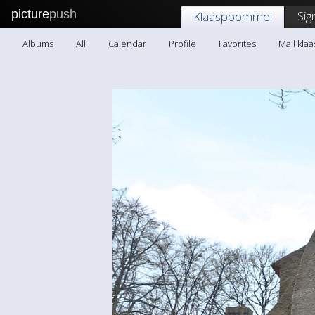
picture
push
Sig
Klaaspbommel
Albums
All
Calendar
Profile
Favorites
Mail kl