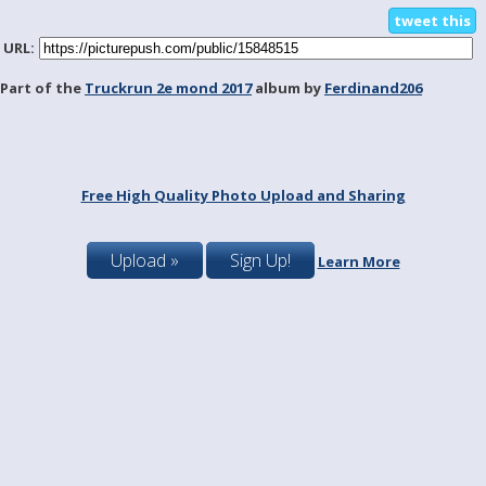
tweet this
URL:
Part of the
Truckrun 2e mond 2017
album by
Ferdinand206
Free High Quality Photo Upload and Sharing
Upload »
Sign Up!
Learn More