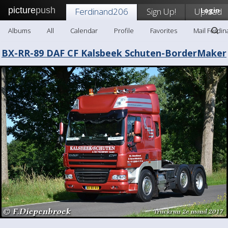
picture
push
Ferdinand206
Sign Up!
Upload
Login
Albums
All
Calendar
Profile
Favorites
Mail Ferdi
BX-RR-89 DAF CF Kalsbeek Schuten-BorderMaker