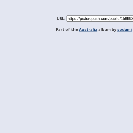
URL:
Part of the
Australia
album by
sodami