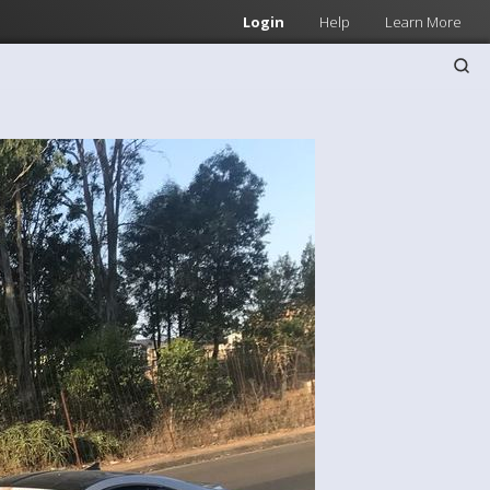
Login
Help
Learn More