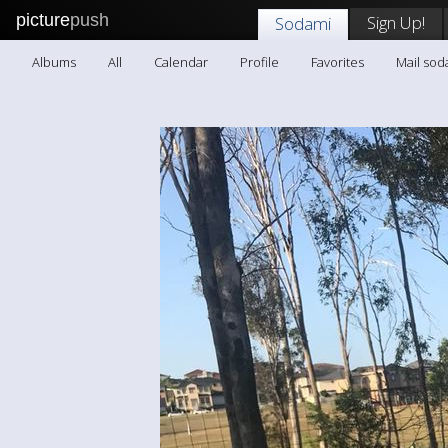
picture
push
Sign Up!
Sodami
Albums
All
Calendar
Profile
Favorites
Mail sod