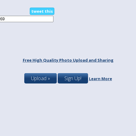
tweet this
Free High Quality Photo Upload and Sharing
Upload »
Sign Up!
Learn More