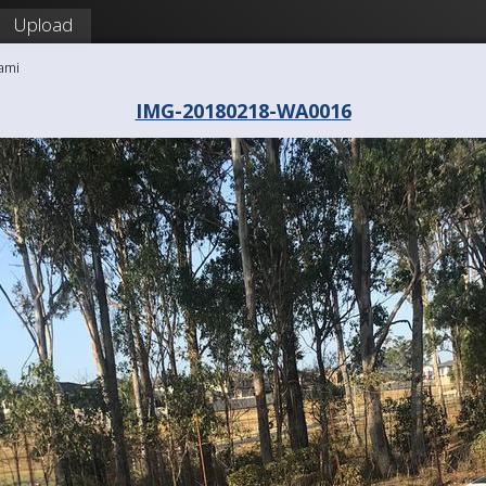
Upload
ami
IMG-20180218-WA0016