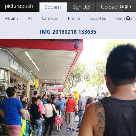
picture
push
Sodami
Sign Up!
Upload
Login
Albums
All
Calendar
Profile
Favorites
Mail sodam
IMG 20180218 133635