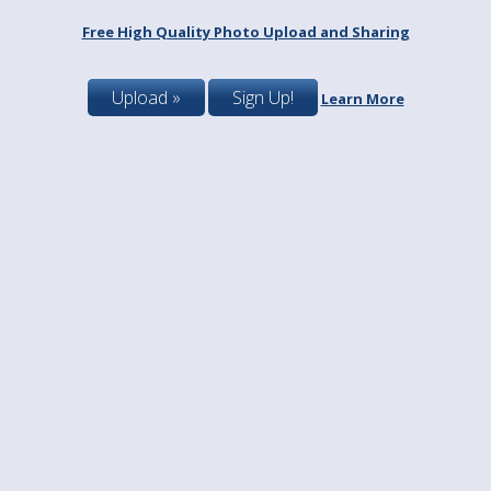
Free High Quality Photo Upload and Sharing
Upload »
Sign Up!
Learn More