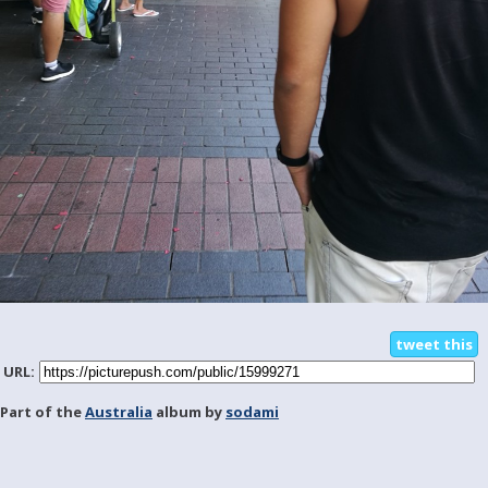
tweet this
URL:
Part of the
Australia
album by
sodami