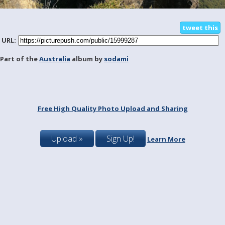
tweet this
URL:
Part of the
Australia
album by
sodami
Free High Quality Photo Upload and Sharing
Upload »
Sign Up!
Learn More