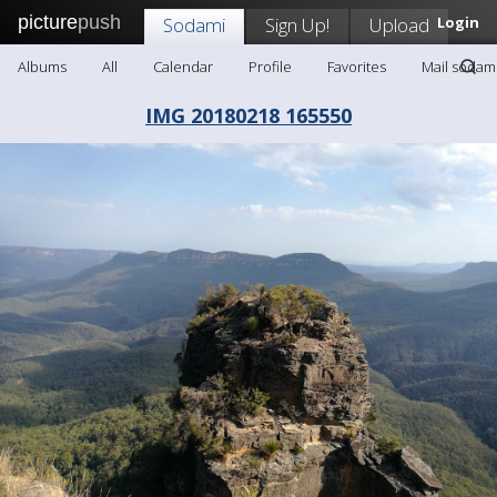
picture
push
Sodami
Sign Up!
Upload
Login
Albums
All
Calendar
Profile
Favorites
Mail sodam
IMG 20180218 165550