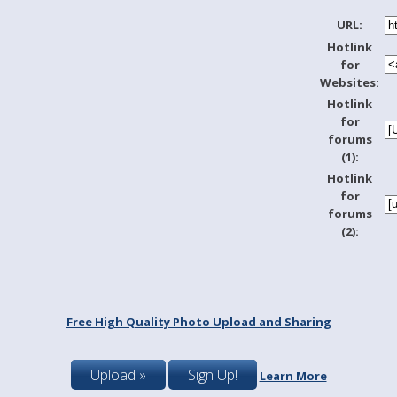
URL:
Hotlink
for
Websites:
Hotlink
for
forums
(1):
Hotlink
for
forums
(2):
Free High Quality Photo Upload and Sharing
Upload »
Sign Up!
Learn More