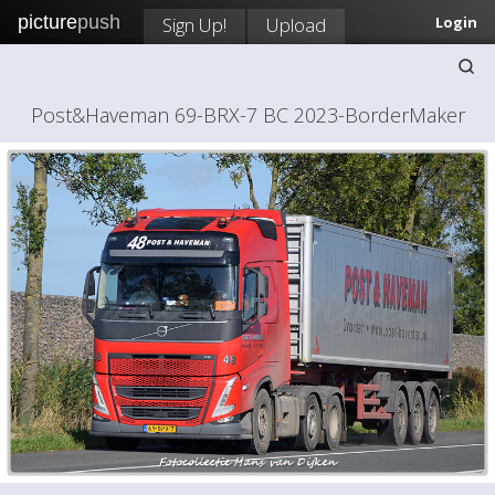
picture
push
Sign Up!
Upload
Login
Post&Haveman 69-BRX-7 BC 2023-BorderMaker