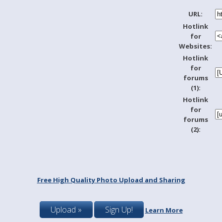
URL:
Hotlink
for
Websites:
Hotlink
for
forums
(1):
Hotlink
for
forums
(2):
Free High Quality Photo Upload and Sharing
Upload »
Sign Up!
Learn More