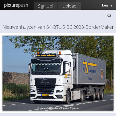
picture
push
Sign Up!
Upload
Login
Nieuwenhuyzen van 64-BTL-5 BC 2023-BorderMaker