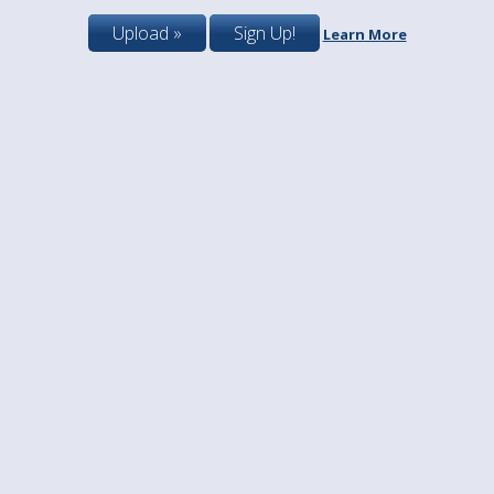
Upload »
Sign Up!
Learn More