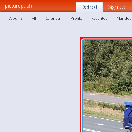
picture
push
Detroit
Sign Up!
Albums
All
Calendar
Profile
Favorites
Mail detr