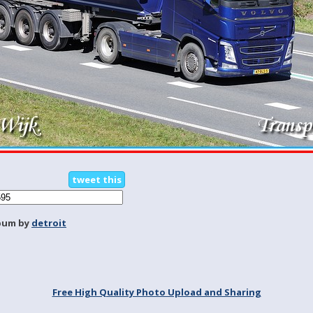
tweet this
bum by
detroit
Free High Quality Photo Upload and Sharing