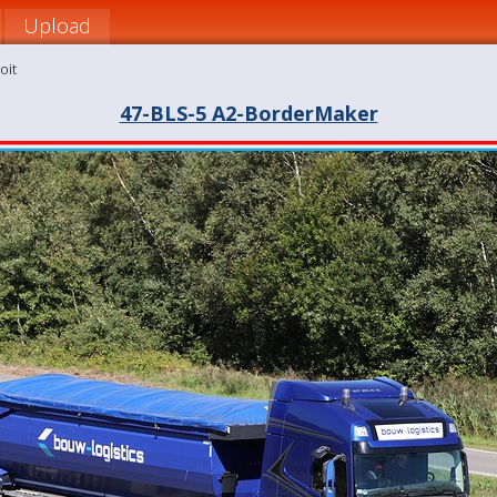
Upload
oit
47-BLS-5 A2-BorderMaker