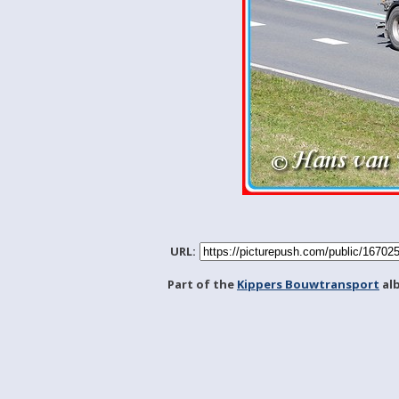
URL:
Part of the
Kippers Bouwtransport
al