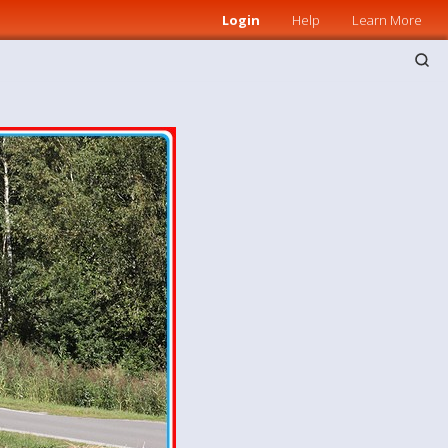
Login
Help
Learn More