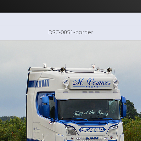
DSC-0051-border