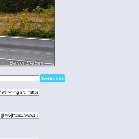
tweet this