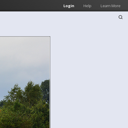
Login
Help
Learn More