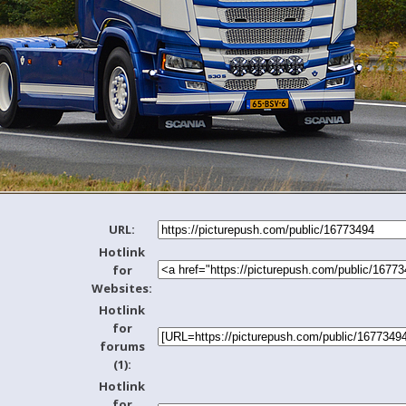
URL:
Hotlink
for
Websites:
Hotlink
for
forums
(1):
Hotlink
for