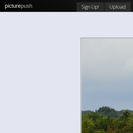
picture
push
Sign Up!
Upload