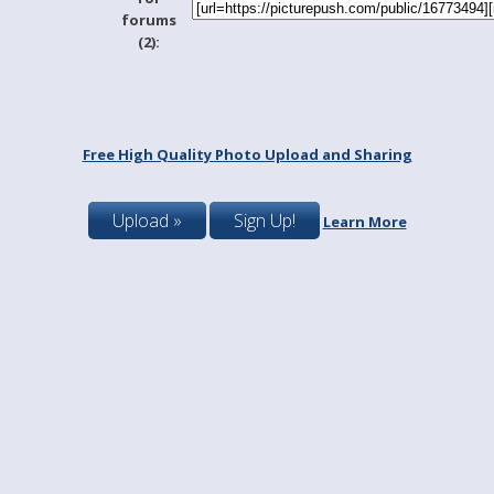
forums
(2):
Free High Quality Photo Upload and Sharing
Upload »
Sign Up!
Learn More