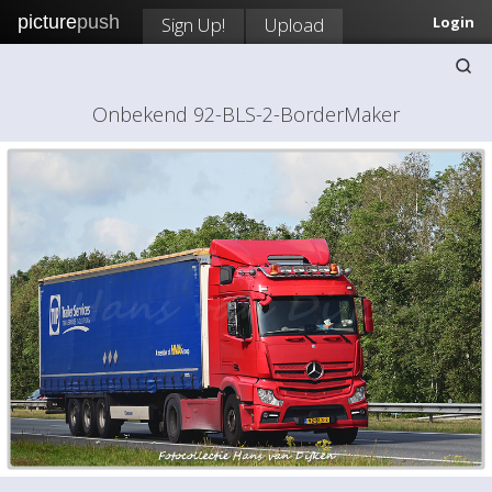
picture
push
Sign Up!
Upload
Login
Onbekend 92-BLS-2-BorderMaker