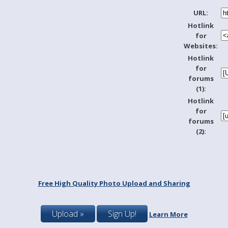
URL:
Hotlink
for
Websites:
Hotlink
for
forums
(1):
Hotlink
for
forums
(2):
Free High Quality Photo Upload and Sharing
Upload »
Sign Up!
Learn More