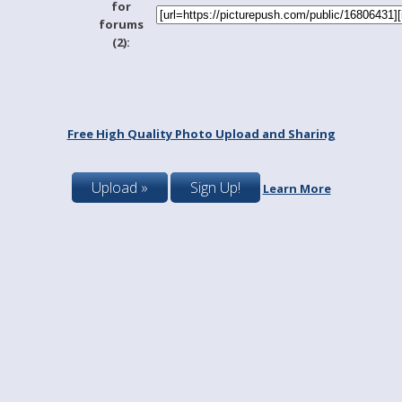
for
forums
(2):
Free High Quality Photo Upload and Sharing
Upload »
Sign Up!
Learn More