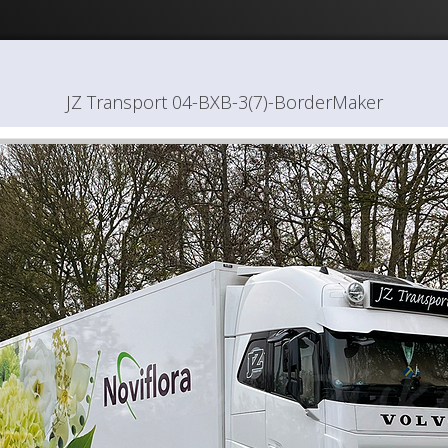
JZ Transport 04-BXB-3(7)-BorderMaker