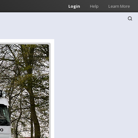
Login
Help
Learn More