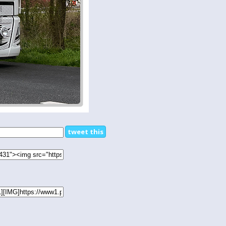
tweet this