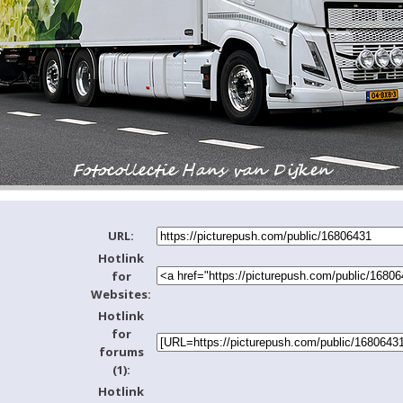
URL:
Hotlink
for
Websites:
Hotlink
for
forums
(1):
Hotlink