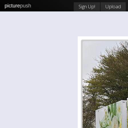
picture
push
Sign Up!
Upload