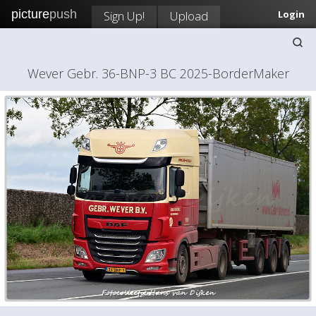
picture
push
Sign Up!
Upload
Login
Wever Gebr. 36-BNP-3 BC 2025-BorderMaker