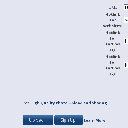
URL:
Hotlink
for
Websites:
Hotlink
for
forums
(1):
Hotlink
for
forums
(2):
Free High Quality Photo Upload and Sharing
Upload »
Sign Up!
Learn More