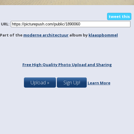
tweet this
URL:
Part of the
moderne architectuur
album by
klaaspbommel
Free High Quality Photo Upload and Sharing
Upload »
Sign Up!
Learn More