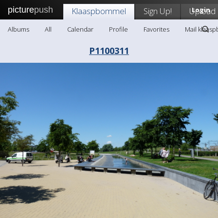
picture
push
Klaaspbommel
Sign Up!
Upload
Login
Albums
All
Calendar
Profile
Favorites
Mail klaas
P1100311