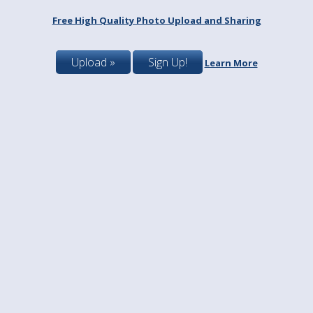
Free High Quality Photo Upload and Sharing
Upload »
Sign Up!
Learn More