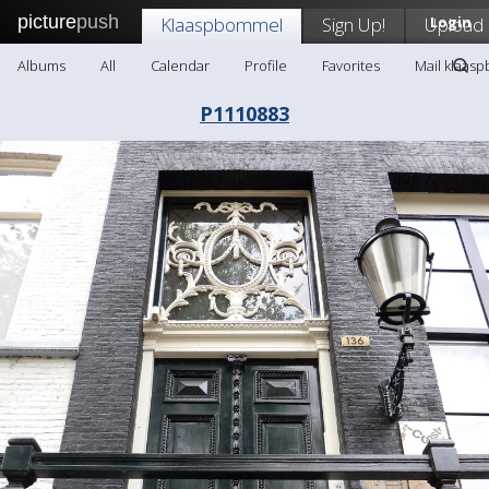
picture
push
Klaaspbommel
Sign Up!
Upload
Login
Albums
All
Calendar
Profile
Favorites
Mail klaas
P1110883