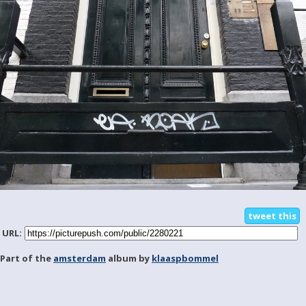
tweet this
URL:
Part of the
amsterdam
album by
klaaspbommel