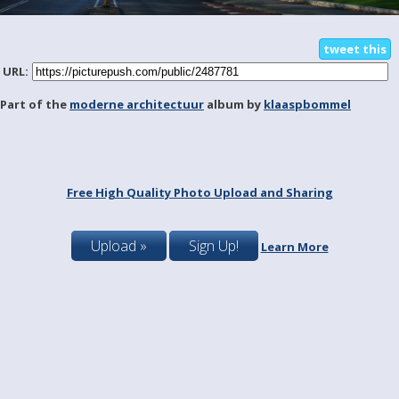
tweet this
URL:
Part of the
moderne architectuur
album by
klaaspbommel
Free High Quality Photo Upload and Sharing
Upload »
Sign Up!
Learn More