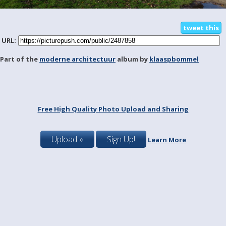
tweet this
URL:
Part of the
moderne architectuur
album by
klaaspbommel
Free High Quality Photo Upload and Sharing
Upload »
Sign Up!
Learn More