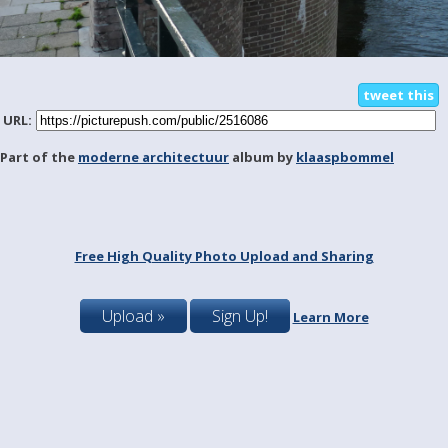
tweet this
URL:
Part of the
moderne architectuur
album by
klaaspbommel
Free High Quality Photo Upload and Sharing
Upload »
Sign Up!
Learn More