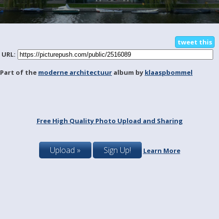
tweet this
URL:
Part of the
moderne architectuur
album by
klaaspbommel
Free High Quality Photo Upload and Sharing
Upload »
Sign Up!
Learn More