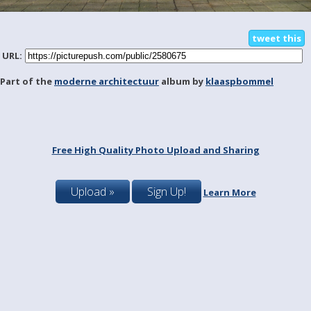
tweet this
URL:
Part of the
moderne architectuur
album by
klaaspbommel
Free High Quality Photo Upload and Sharing
Upload »
Sign Up!
Learn More