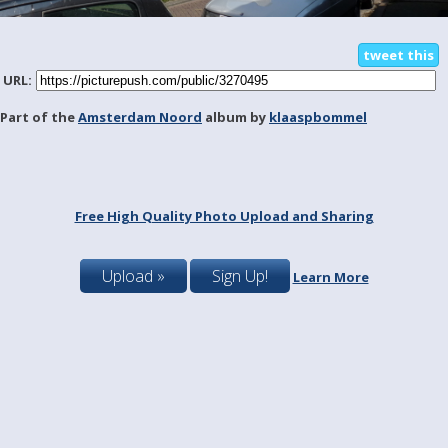
tweet this
URL:
Part of the
Amsterdam Noord
album by
klaaspbommel
Free High Quality Photo Upload and Sharing
Upload »
Sign Up!
Learn More