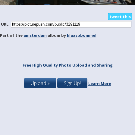
tweet this
URL:
Part of the
amsterdam
album by
klaaspbommel
Free High Quality Photo Upload and Sharing
Upload »
Sign Up!
Learn More