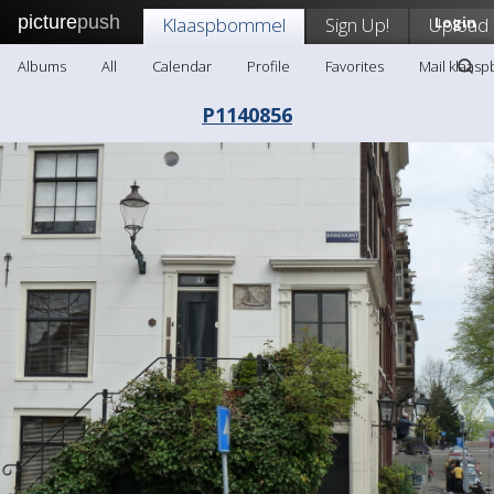
picture
push
Klaaspbommel
Sign Up!
Upload
Login
Albums
All
Calendar
Profile
Favorites
Mail klaas
P1140856