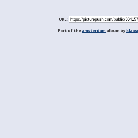
URL:
Part of the
amsterdam
album by
klaa