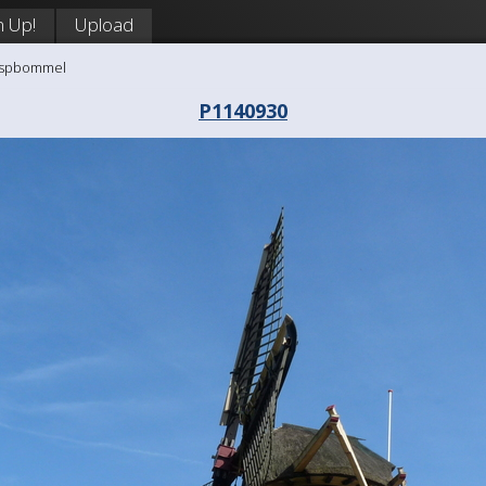
n Up!
Upload
aaspbommel
P1140930