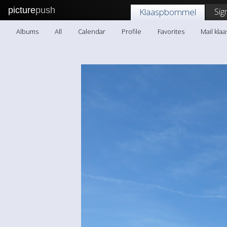
picture
push
Sig
Klaaspbommel
Albums
All
Calendar
Profile
Favorites
Mail kl