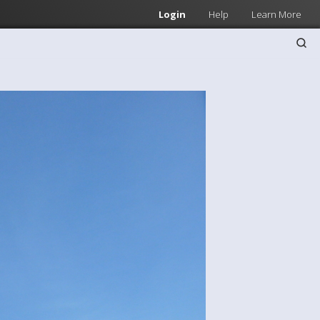
Login
Help
Learn More