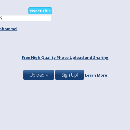
tweet this
spbommel
Free High Quality Photo Upload and Sharing
Upload »
Sign Up!
Learn More