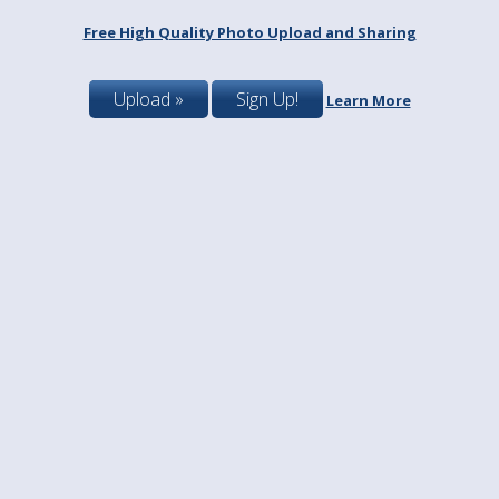
Free High Quality Photo Upload and Sharing
Upload »
Sign Up!
Learn More