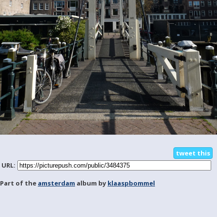
tweet this
URL:
Part of the
amsterdam
album by
klaaspbommel