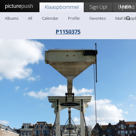
picture
push
Klaaspbommel
Sign Up!
Upload
Login
Albums
All
Calendar
Profile
Favorites
Mail klaas
P1150375