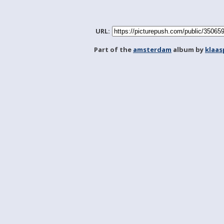
URL:
Part of the
amsterdam
album by
klaa