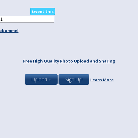
tweet this
spbommel
Free High Quality Photo Upload and Sharing
Upload »
Sign Up!
Learn More