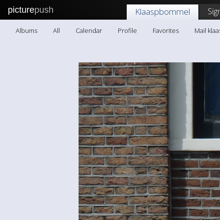
picture
push
Sig
Klaaspbommel
Albums
All
Calendar
Profile
Favorites
Mail kl