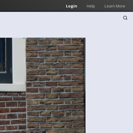
Login
Help
Learn More