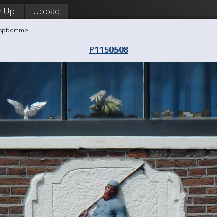
n Up!
Upload
aaspbommel
P1150508