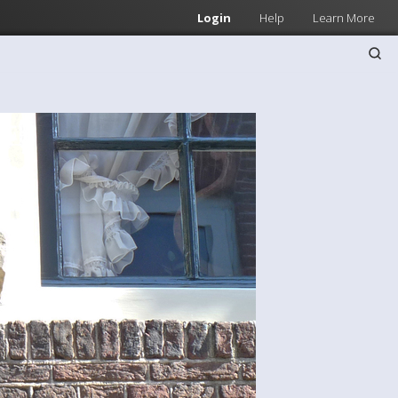
Login
Help
Learn More