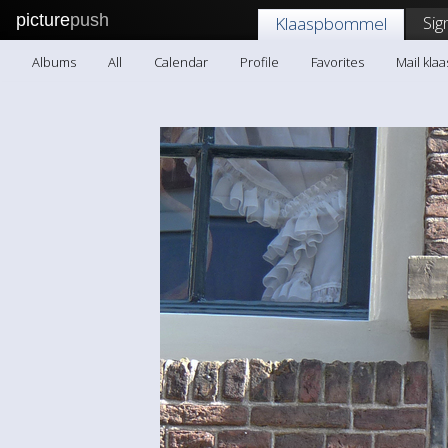
picture
push
Sig
Klaaspbommel
Albums
All
Calendar
Profile
Favorites
Mail kl