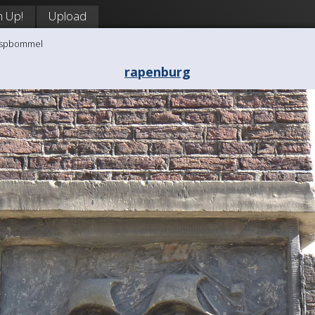
n Up!
Upload
aaspbommel
rapenburg