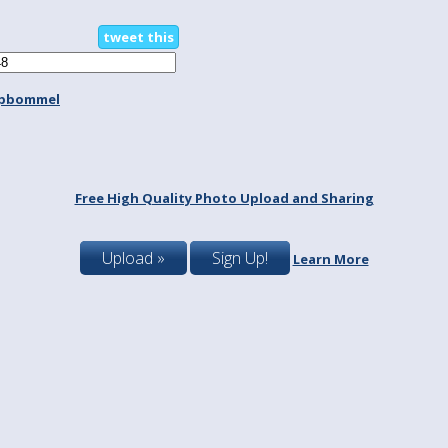
tweet this
spbommel
Free High Quality Photo Upload and Sharing
Upload »
Sign Up!
Learn More