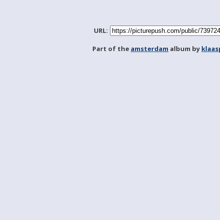
URL:
Part of the
amsterdam
album by
klaa